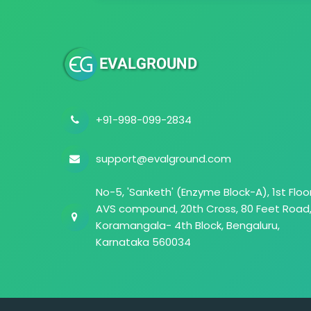
+91-998-099-2834
support@evalground.com
No-5, 'Sanketh' (Enzyme Block-A), 1st Floor
AVS compound, 20th Cross, 80 Feet Road
Koramangala- 4th Block, Bengaluru,
Karnataka 560034