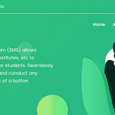
814
Home
A
em (SMS) allows
nstitutes, etc to
r students. Seamlessly
 and conduct any
 of a button.