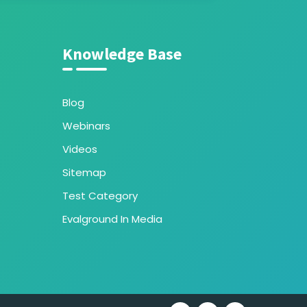
Knowledge Base
Blog
Webinars
Videos
Sitemap
Test Category
Evalground In Media