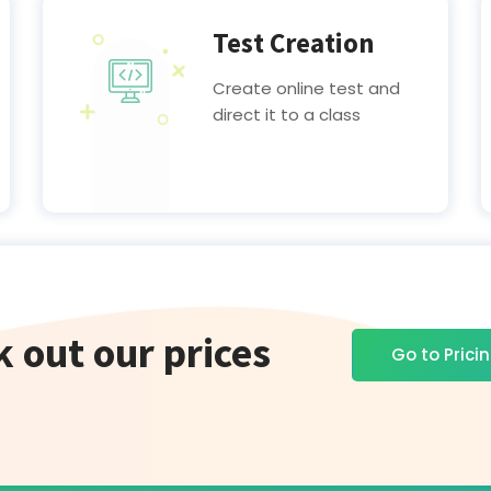
Test Creation
Create online test and
direct it to a class
 out our prices
Go to Prici