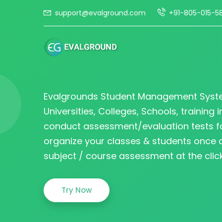
support@evalground.com
+91-805-015-5
Evalgrounds Student Management Syst
Universities, Colleges, Schools, training i
conduct assessment/evaluation tests fo
organize your classes & students once
subject / course assessment at the click
Try Now