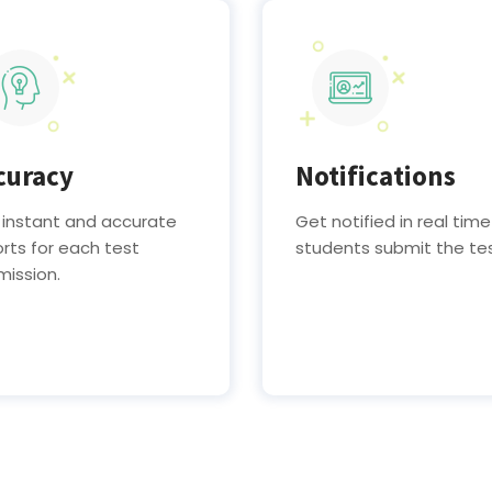
curacy
Notifications
 instant and accurate
Get notified in real time
rts for each test
students submit the te
mission.