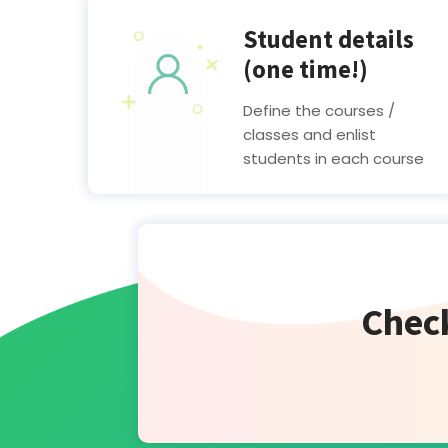
Student details
(one time!)
Define the courses /
classes and enlist
students in each course
Check