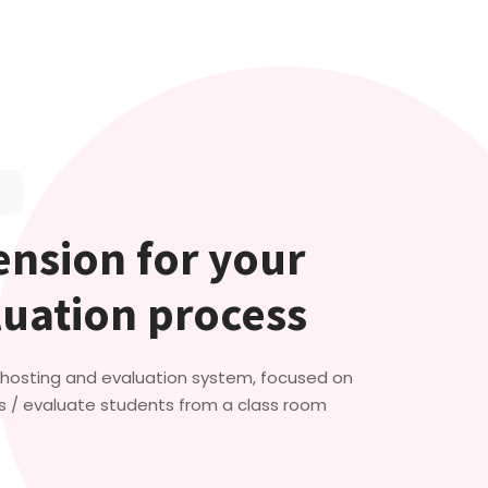
nsion for your
luation process
t hosting and evaluation system, focused on
s / evaluate students from a class room