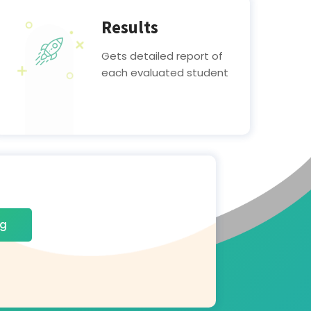
Results
Gets detailed report of
each evaluated student
ng