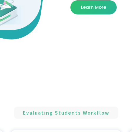
Learn More
Evaluating Students Workflow