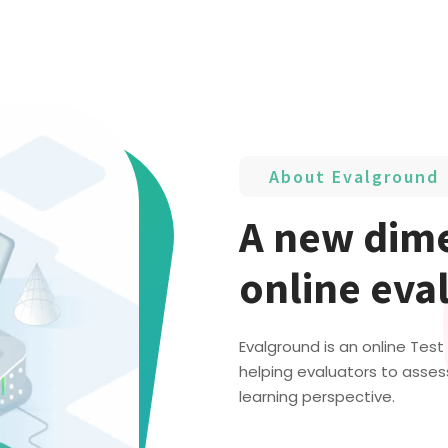
About Evalground
A new dime
online eva
Evalground is an online Tes
helping evaluators to asses
learning perspective.