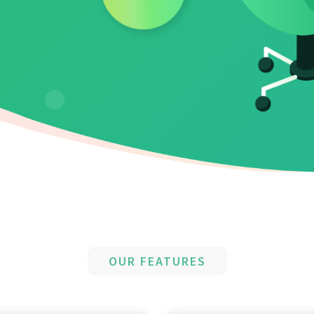
OUR FEATURES