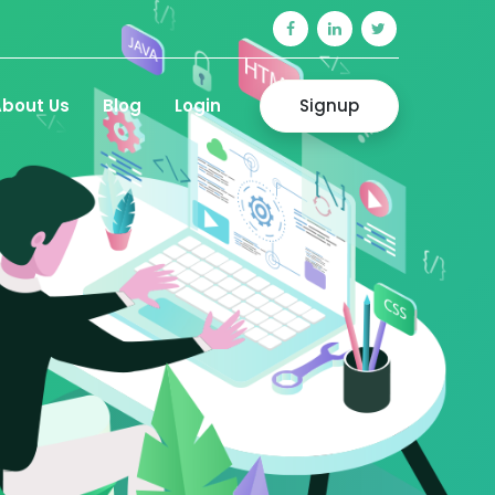
Signup
bout Us
Blog
Login