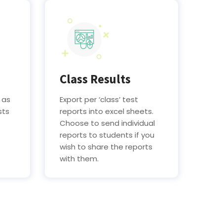
Class Results
 as
Export per ‘class’ test
sts
reports into excel sheets.
Choose to send individual
reports to students if you
wish to share the reports
with them.