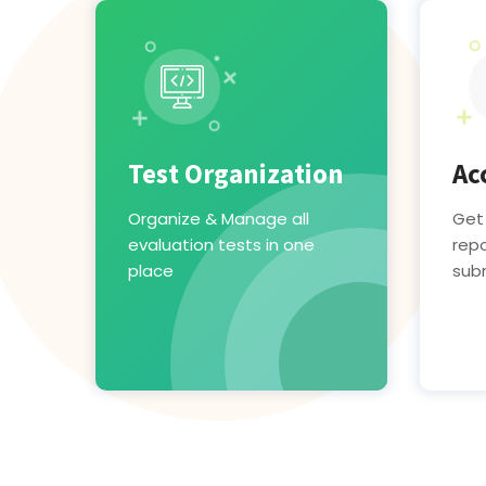
Test Organization
Ac
Organize & Manage all
Get
evaluation tests in one
repo
place
sub