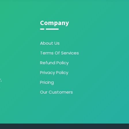
Company
About Us
Terms Of Services
Refund Policy
Privacy Policy
,
Pricing
,
Our Customers